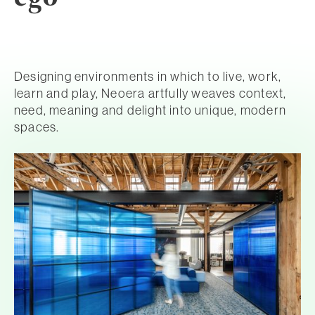
Designing environments in which to live, work,
learn and play, Neoera artfully weaves context,
need, meaning and delight into unique, modern
spaces.