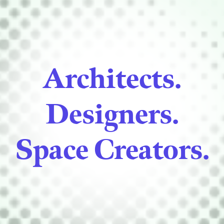
Architects.
Designers.
Space Creators.