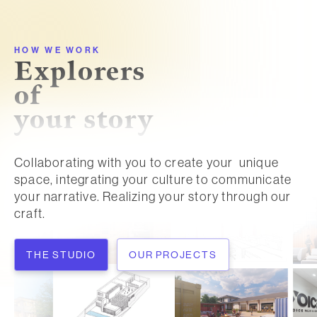
HOW WE WORK
Explorers
of
your story
Collaborating with you to create your unique
space, integrating your culture to communicate
your narrative. Realizing your story through our
craft.
THE STUDIO
OUR PROJECTS