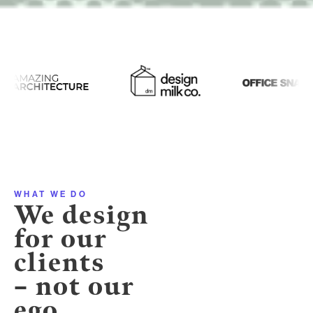
WHAT WE DO
We design
for our
clients
– not our
ego